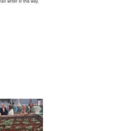
n writer in this way.