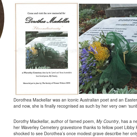
Dorothea Mackellar was an iconic Australian poet and an Easte
and now, she is finally recognised as such by her very own ‘sunb
Dorothy Mackellar, author of famed poem,
My Country
, has a 
her Waverley Cemetery gravestone thanks to fellow poet Libby
shocked to see Dorothea’s once modest grave describe her only a