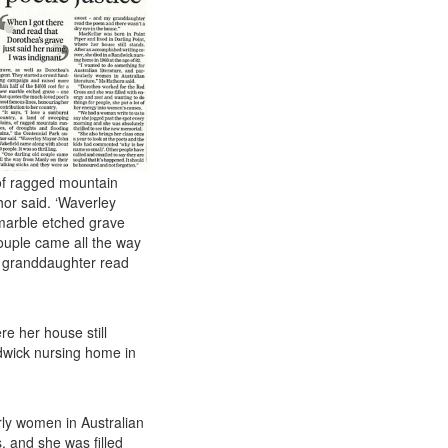
 of ragged mountain
hor said. ‘Waverley
marble etched grave
 couple came all the way
y granddaughter read
re her house still
ndwick nursing home in
arly women in Australian
, and she was filled