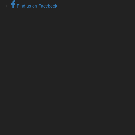
Find us on Facebook