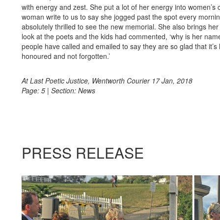
with energy and zest. She put a lot of her energy into women’s
woman write to us to say she jogged past the spot every morni
absolutely thrilled to see the new memorial. She also brings her
look at the poets and the kids had commented, ‘why is her nam
people have called and emailed to say they are so glad that it’s
honoured and not forgotten.’
At Last Poetic Justice, Wentworth Courier 17 Jan, 2018
Page: 5 | Section: News
PRESS
RELEASE