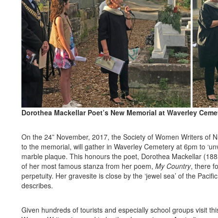
Dorothea Mackellar Poet’s New Memorial at Waverley Ceme
On the 24” November, 2017, the Society of Women Writers of
N
to the memorial, will gather in Waverley Cemetery at 6pm to ‘unve
marble plaque. This honours the poet, Dorothea Mackellar (1885
of her most famous stanza from her poem,
My Country
, there fo
perpetuity. Her gravesite is close by the ‘jewel sea’ of the Pacif
describes.
Given hundreds of tourists and especially school groups visit this