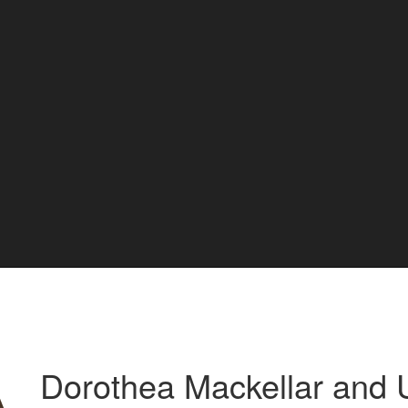
Dorothea Mackellar and 