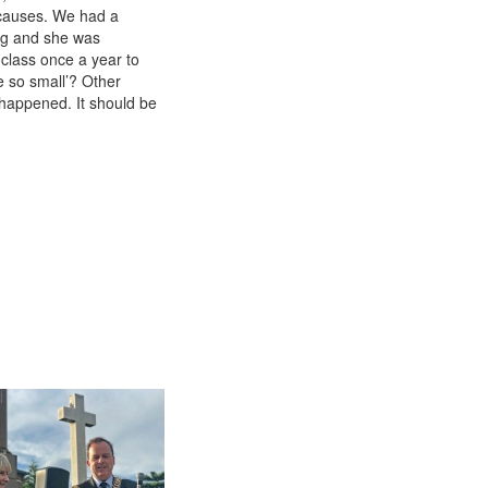
 causes. We had a
ng and she was
 class once a year to
e so small’? Other
 happened. It should be