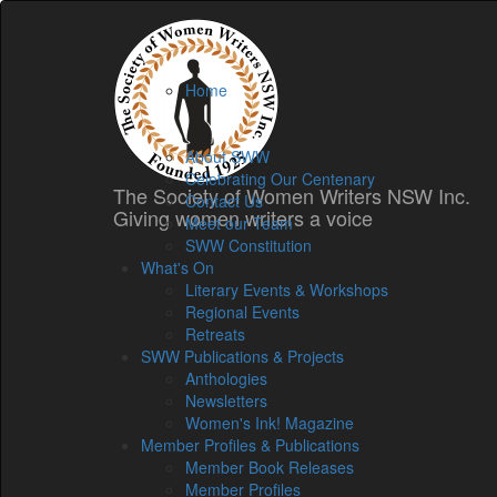
Home
Home
Membership
About
About SWW
Celebrating Our Centenary
The Society of Women Writers NSW Inc.
Contact Us
Giving women writers a voice
Meet our Team
SWW Constitution
What's On
Literary Events & Workshops
Regional Events
Retreats
SWW Publications & Projects
Anthologies
Newsletters
Women's Ink! Magazine
Member Profiles & Publications
Member Book Releases
Member Profiles