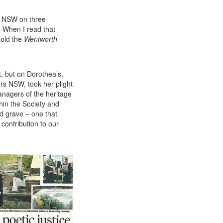
y
NSW
on three
. When I read that
told the
Wentworth
, but on Dorothea’s,
ers
NSW
, took her plight
nagers of the heritage
hin the Society and
d grave – one that
contribution to our