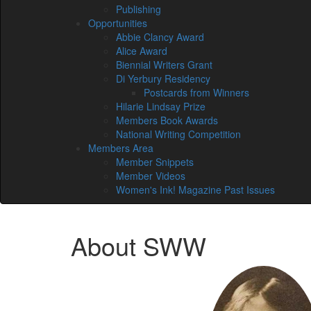
Publishing
Opportunities
Abbie Clancy Award
Alice Award
Biennial Writers Grant
Di Yerbury Residency
Postcards from Winners
Hilarie Lindsay Prize
Members Book Awards
National Writing Competition
Members Area
Member Snippets
Member Videos
Women's Ink! Magazine Past Issues
About SWW