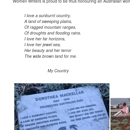
Women Writers is proud to be thus honouring an Australian woma
I love a sunburnt country,
A land of sweeping plains,
Of ragged mountain ranges,
Of droughts and flooding rains.
I love her far horizons,
I
love her jewel sea,
Her beauty and her terror
The wide brown land for me.
My Country