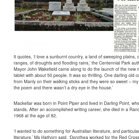
It quotes, ‘I love a sunburnt country, a land of sweeping plains,
ranges, of droughts and flooding rains,’ the Centennial Park aut
Mayor John Wakefield came along to do the launch of the new 
tablet with about 50 people. It was so thrilling. One darling old
from Manly on their walking sticks and they were so sweet – m
the poem and there wasn’t a dry eye in the house.’
Mackellar was born in Point Piper and lived in Darling Point, whe
stands. After an accomplished writing career, she died in a Ra
1968 at the age of 82.
‘I wanted to do something for Australian literature, and particul
literature,’ Ms Hathorn said. ‘Dorothea worked for the Red Cross