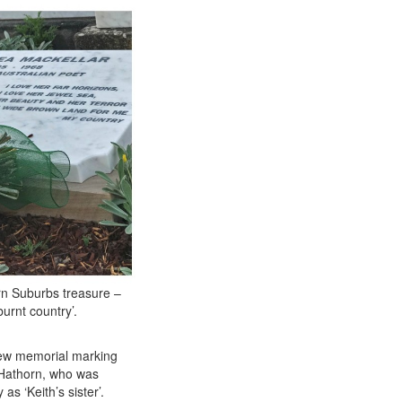
rn Suburbs treasure –
urnt country’.
new memorial marking
 Hathorn, who was
s ‘Keith’s sister’.