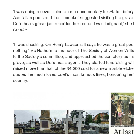
‘I was doing a seven-minute for a documentary for State Librar
Australian poets and the filmmaker suggested visiting the grave
Dorothea’s grave just recorded her name, I was indignant,’ she 
Courier
.
‘It was shocking. On Henry Lawson’s it says he was a great poet
nothing.’ Ms Hathorn, a member of The Society of Women Writ
to the Society’s committee, and approached the cemetery as ma
grave, as well as Dorothea’s agent. They started fundraising wit
raised more than half of the $4,000 cost for a new marble etche
quotes the much-loved poet’s most famous lines, honouring her 
country.