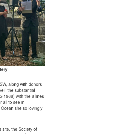
tery
SW
, along with donors
il’ the substantial
-1968) with the 8 lines
r all to see in
ic Ocean she so lovingly
 site, the Society of