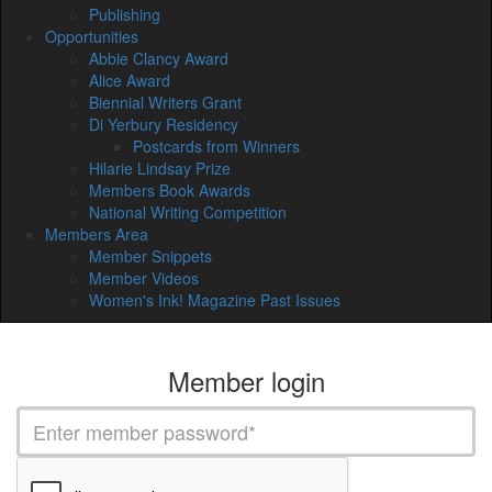
Publishing
Opportunities
Abbie Clancy Award
Alice Award
Biennial Writers Grant
Di Yerbury Residency
Postcards from Winners
Hilarie Lindsay Prize
Members Book Awards
National Writing Competition
Members Area
Member Snippets
Member Videos
Women's Ink! Magazine Past Issues
Member login