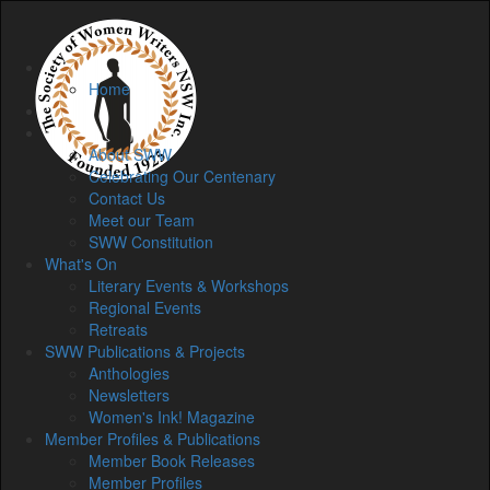
Home
Home
Membership
About
About SWW
Celebrating Our Centenary
Contact Us
Meet our Team
SWW Constitution
What's On
Literary Events & Workshops
Regional Events
Retreats
SWW Publications & Projects
Anthologies
Newsletters
Women's Ink! Magazine
Member Profiles & Publications
Member Book Releases
Member Profiles