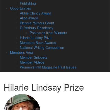
Publishing
Opportunities
Abbie Clancy Award
Alice Award
Biennial Writers Grant
Di Yerbury Residency
Postcards from Winners
Hilarie Lindsay Prize
Members Book Awards
National Writing Competition
Members Area
Member Snippets
Member Videos
Women's Ink! Magazine Past Issues
Hilarie Lindsay Prize