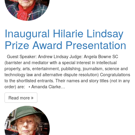
Inaugural Hilarie Lindsay
Prize Award Presentation
Guest Speaker: Andrew Lindsay Judge: Angela Bowne SC
(barrister and mediator with a special interest in intellectual
property, arts, entertainment, publishing, journalism, science and
technology law and alternative dispute resolution) Congratulations
to the shortlisted entrants. Their names and story titles (not in any
order) are: • Amanda Clarke…
Read more