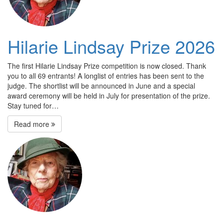
Hilarie Lindsay Prize 2026
The first Hilarie Lindsay Prize competition is now closed. Thank
you to all 69 entrants! A longlist of entries has been sent to the
judge. The shortlist will be announced in June and a special
award ceremony will be held in July for presentation of the prize.
Stay tuned for…
Read more