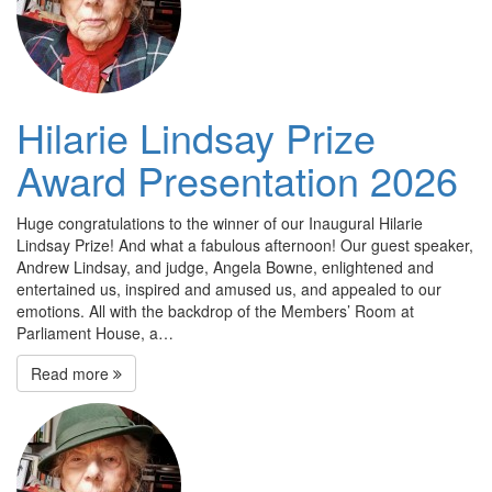
Hilarie Lindsay Prize
Award Presentation 2026
Huge congratulations to the winner of our Inaugural Hilarie
Lindsay Prize! And what a fabulous afternoon! Our guest speaker,
Andrew Lindsay, and judge, Angela Bowne, enlightened and
entertained us, inspired and amused us, and appealed to our
emotions. All with the backdrop of the Members’ Room at
Parliament House, a…
Read more