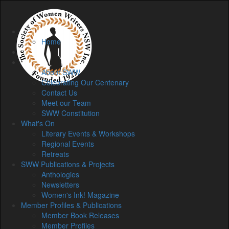
Home
Home
Membership
About
About SWW
Celebrating Our Centenary
Contact Us
Meet our Team
SWW Constitution
What's On
Literary Events & Workshops
Regional Events
Retreats
SWW Publications & Projects
Anthologies
Newsletters
Women's Ink! Magazine
Member Profiles & Publications
Member Book Releases
Member Profiles