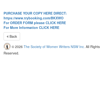
PURCHASE YOUR COPY HERE DIRECT:
https://www.trybooking.com/BKXWO
For ORDER FORM please CLICK HERE
For More Information CLICK HERE
Back
© 2026
The Society of Women Writers NSW Inc.
All Rights
Reserved.