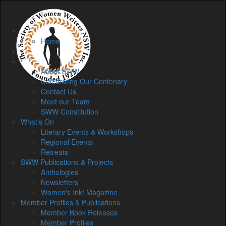
Home
Home
Membership
About
About SWW
Celebrating Our Centenary
Contact Us
Meet our Team
SWW Constitution
What's On
Literary Events & Workshops
Regional Events
Retreats
SWW Publications & Projects
Anthologies
Newsletters
Women's Ink! Magazine
Member Profiles & Publications
Member Book Releases
Member Profiles