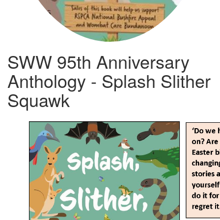
SWW 95th Anniversary
Anthology - Splash Slither
Squawk