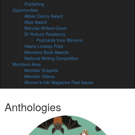
Publishing
Opportunities
Abbie Clancy Award
Alice Award
Biennial Writers Grant
Di Yerbury Residency
Postcards from Winners
Hilarie Lindsay Prize
Members Book Awards
National Writing Competition
Members Area
Member Snippets
Member Videos
Women's Ink! Magazine Past Issues
Anthologies