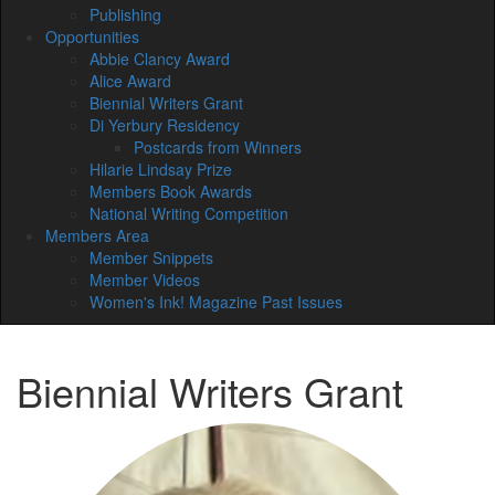
Publishing
Opportunities
Abbie Clancy Award
Alice Award
Biennial Writers Grant
Di Yerbury Residency
Postcards from Winners
Hilarie Lindsay Prize
Members Book Awards
National Writing Competition
Members Area
Member Snippets
Member Videos
Women's Ink! Magazine Past Issues
Biennial Writers Grant