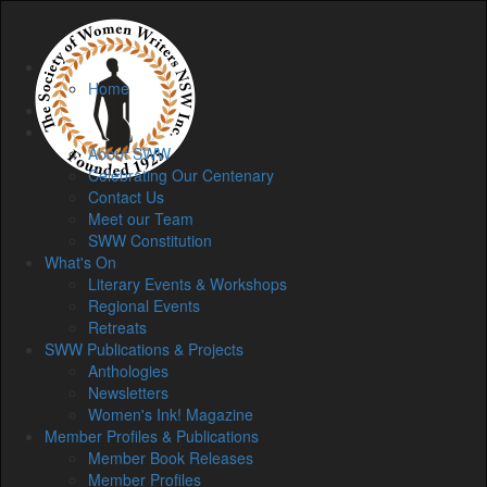
Home
Home
Membership
About
About SWW
Celebrating Our Centenary
Contact Us
Meet our Team
SWW Constitution
What's On
Literary Events & Workshops
Regional Events
Retreats
SWW Publications & Projects
Anthologies
Newsletters
Women's Ink! Magazine
Member Profiles & Publications
Member Book Releases
Member Profiles