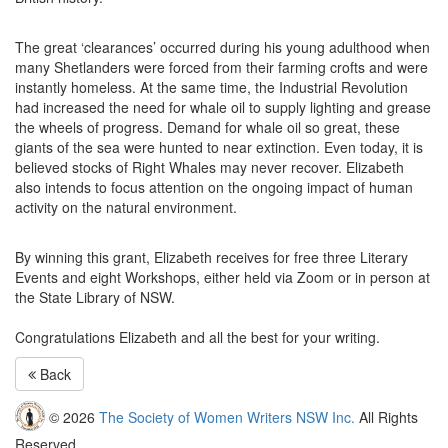
The great ‘clearances’ occurred during his young adulthood when
many Shetlanders were forced from their farming crofts and were
instantly homeless. At the same time, the Industrial Revolution
had increased the need for whale oil to supply lighting and grease
the wheels of progress. Demand for whale oil so great, these
giants of the sea were hunted to near extinction. Even today, it is
believed stocks of Right Whales may never recover. Elizabeth
also intends to focus attention on the ongoing impact of human
activity on the natural environment.
By winning this grant, Elizabeth receives for free three Literary
Events and eight Workshops, either held via Zoom or in person at
the State Library of
NSW
.
Congratulations Elizabeth and all the best for your writing.
Back
© 2026
The Society of Women Writers NSW Inc.
All Rights
Reserved.