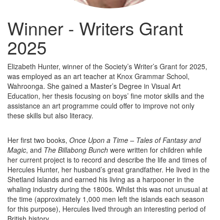
Winner - Writers Grant
2025
Elizabeth Hunter, winner of the Society’s Writer’s Grant for 2025,
was employed as an art teacher at Knox Grammar School,
Wahroonga. She gained a Master’s Degree in Visual Art
Education, her thesis focusing on boys’ fine motor skills and the
assistance an art programme could offer to improve not only
these skills but also literacy.
Her first two books,
Once Upon a Time – Tales of Fantasy and
Magic
, and
The Billabong Bunch
were written for children while
her current project is to record and describe the life and times of
Hercules Hunter, her husband’s great grandfather. He lived in the
Shetland Islands and earned his living as a harpooner in the
whaling industry during the 1800s. Whilst this was not unusual at
the time (approximately 1,000 men left the islands each season
for this purpose), Hercules lived through an interesting period of
British history.