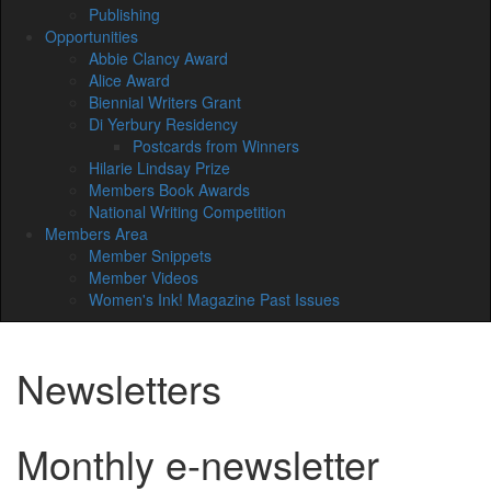
Publishing
Opportunities
Abbie Clancy Award
Alice Award
Biennial Writers Grant
Di Yerbury Residency
Postcards from Winners
Hilarie Lindsay Prize
Members Book Awards
National Writing Competition
Members Area
Member Snippets
Member Videos
Women's Ink! Magazine Past Issues
Newsletters
Monthly e-newsletter