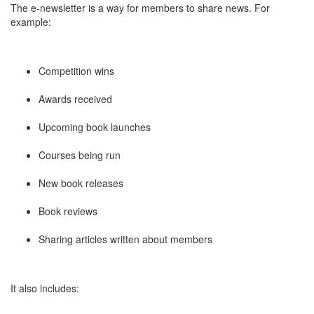
The e-newsletter is a way for members to share news. For
example:
Competition wins
Awards received
Upcoming book launches
Courses being run
New book releases
Book reviews
Sharing articles written about members
It also includes: