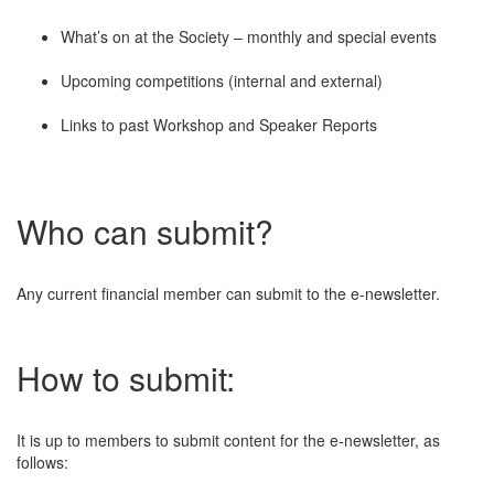
What’s on at the Society – monthly and special events
Upcoming competitions (internal and external)
Links to past Workshop and Speaker Reports
Who can submit?
Any current financial member can submit to the e-newsletter.
How to submit:
It is up to members to submit content for the e-newsletter, as
follows: