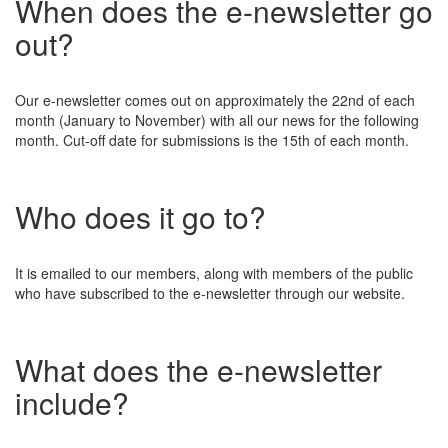
When does the e-newsletter go
out?
Our e-newsletter comes out on approximately the 22nd of each
month (January to November) with all our news for the following
month. Cut-off date for submissions is the 15th of each month.
Who does it go to?
It is emailed to our members, along with members of the public
who have subscribed to the e-newsletter through our website.
What does the e-newsletter
include?