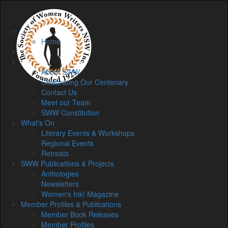
Home
Home
Membership
About
About SWW
Celebrating Our Centenary
Contact Us
Meet our Team
SWW Constitution
What's On
Literary Events & Workshops
Regional Events
Retreats
SWW Publications & Projects
Anthologies
Newsletters
Women's Ink! Magazine
Member Profiles & Publications
Member Book Releases
Member Profiles