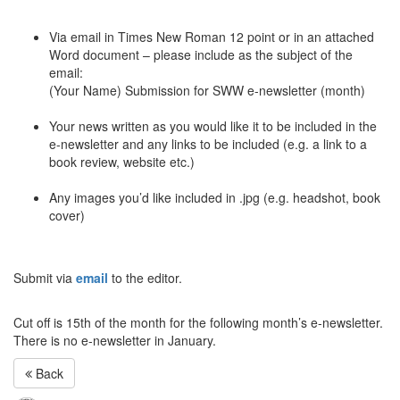
Via email in Times New Roman 12 point or in an attached
Word document – please include as the subject of the
email:
(Your Name) Submission for
SWW
e-newsletter (month)
Your news written as you would like it to be included in the
e-newsletter and any links to be included (e.g. a link to a
book review, website etc.)
Any images you’d like included in .jpg (e.g. headshot, book
cover)
Submit via
email
to the editor.
Cut off is 15th of the month for the following month’s e-newsletter.
There is no e-newsletter in January.
Back