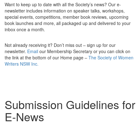
Want to keep up to date with all the Society’s news? Our e-
newsletter includes information on s
peaker talks, workshops,
special events, competitions, member book reviews, upcoming
book launches and more, all packaged up and delivered to your
inbox once a month.
Not already receiving it?
Don’t miss out – sign up for our
newsletter.
Email
our Membership Secretary or you can click on
the link at the bottom of our Home page –
The Society of Women
Writers
NSW
Inc.
Submission Guidelines for
E-News