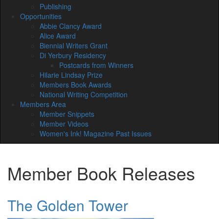
Publishing
Opportunities
Abbie Clancy Award
Alice Award
Biennial Writers Grant
Di Yerbury Residency
Postcards from Winners
Hilarie Lindsay Prize
Members Book Awards
National Writing Competition
Members Area
Member Snippets
Member Videos
Women's Ink! Magazine Past Issues
Member Book Releases
The Golden Tower