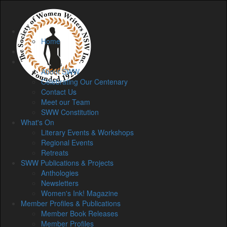
Home
Home
Membership
About
About SWW
Celebrating Our Centenary
Contact Us
Meet our Team
SWW Constitution
What's On
Literary Events & Workshops
Regional Events
Retreats
SWW Publications & Projects
Anthologies
Newsletters
Women's Ink! Magazine
Member Profiles & Publications
Member Book Releases
Member Profiles