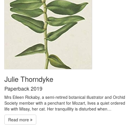
Julie Thorndyke
Paperback 2019
Mrs Eileen Rickaby, a semi-retired botanical illustrator and Orchid
Society member with a penchant for Mozart, lives a quiet ordered
life with Missy, her cat. Her tranquillity is disturbed when…
Read more