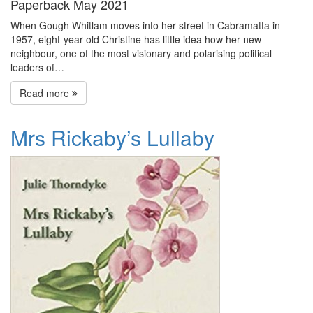
Paperback May 2021
When Gough Whitlam moves into her street in Cabramatta in
1957, eight-year-old Christine has little idea how her new
neighbour, one of the most visionary and polarising political
leaders of…
Read more
Mrs Rickaby’s Lullaby