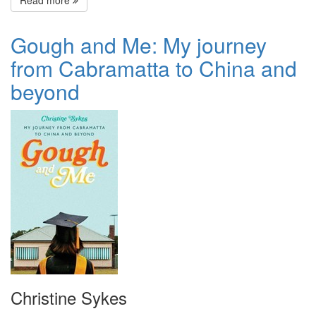
Read more
Gough and Me: My journey
from Cabramatta to China and
beyond
Christine Sykes