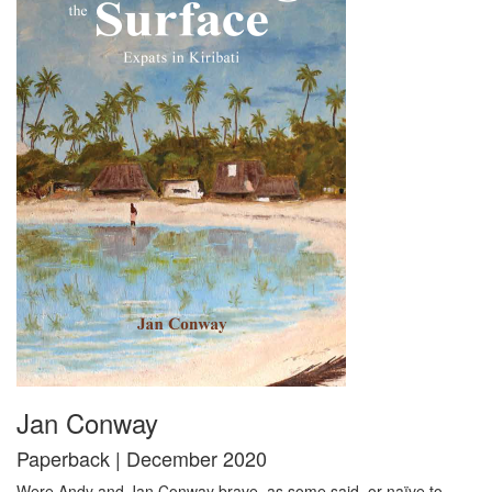
Jan Conway
Paperback | December 2020
Were Andy and Jan Conway brave, as some said, or naïve to