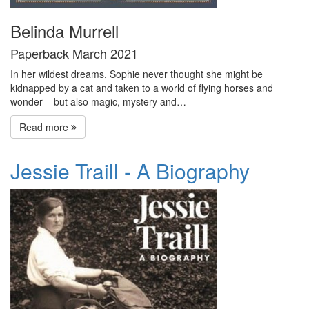
Belinda Murrell
Paperback March 2021
In her wildest dreams, Sophie never thought she might be
kidnapped by a cat and taken to a world of flying horses and
wonder – but also magic, mystery and…
Read more
Jessie Traill - A Biography