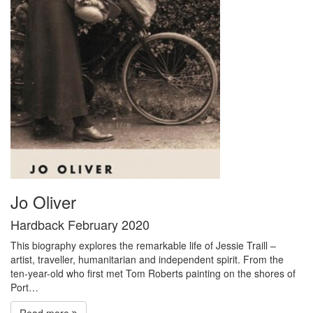
Jo Oliver
Hardback February 2020
This biography explores the remarkable life of Jessie Traill –
artist, traveller, humanitarian and independent spirit. From the
ten-year-old who first met Tom Roberts painting on the shores of
Port…