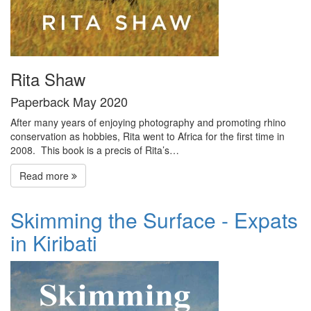
Rita Shaw
Paperback May 2020
After many years of enjoying photography and promoting rhino
conservation as hobbies, Rita went to Africa for the first time in
2008. This book is a precis of Rita’s…
Read more
Skimming the Surface - Expats
in Kiribati