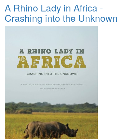
A Rhino Lady in Africa -
Crashing into the Unknown